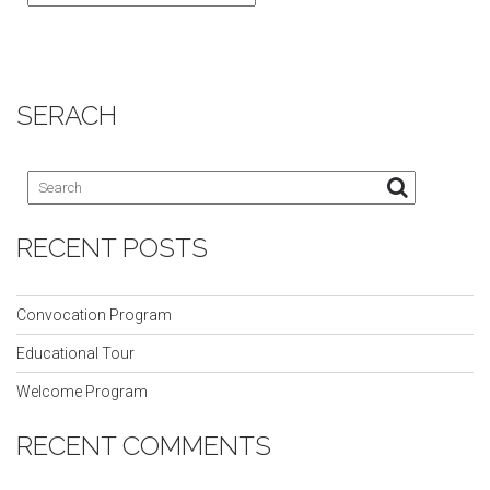
SERACH
RECENT POSTS
Convocation Program
Educational Tour
Welcome Program
RECENT COMMENTS