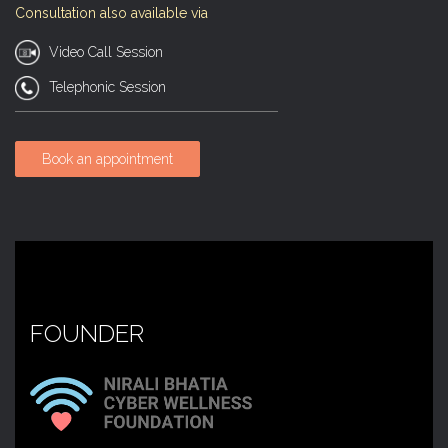
Consultation also available via
Video Call Session
Telephonic Session
Book an appointment
FOUNDER