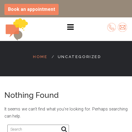
Book an appointment
Skip
to
HOME
UNCATEGORIZED
content
Nothing Found
It seems we can’t find what you’re looking for. Perhaps searching
can help.