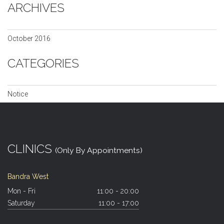
ARCHIVES
October 2016
CATEGORIES
Notice
CLINICS
(Only By Appointments)
Bandra West
Mon - Fri
11:00 - 20:00
Saturday
11:00 - 17:00