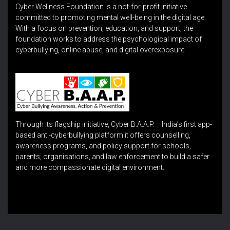
Cyber Wellness Foundation is a not-for-profit initiative
committed to promoting mental well-being in the digital age.
With a focus on prevention, education, and support, the
foundation works to address the psychological impact of
cyberbullying, online abuse, and digital overexposure.
Through its flagship initiative, Cyber B.A.A.P. —India’s first app-
based anti-cyberbullying platform it offers counselling,
awareness programs, and policy support for schools,
parents, organisations, and law enforcement to build a safer
and more compassionate digital environment.