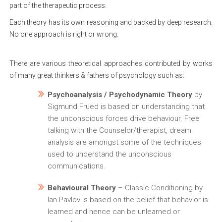
part of the therapeutic process.
Each theory has its own reasoning and backed by deep research.
No one approach is right or wrong.
There are various theoretical approaches contributed by works
of many great thinkers & fathers of psychology such as:
Psychoanalysis / Psychodynamic Theory
by
Sigmund Frued is based on understanding that
the unconscious forces drive behaviour. Free
talking with the Counselor/therapist, dream
analysis are amongst some of the techniques
used to understand the unconscious
communications.
Behavioural Theory
– Classic Conditioning by
Ian Pavlov is based on the belief that behavior is
learned and hence can be unlearned or