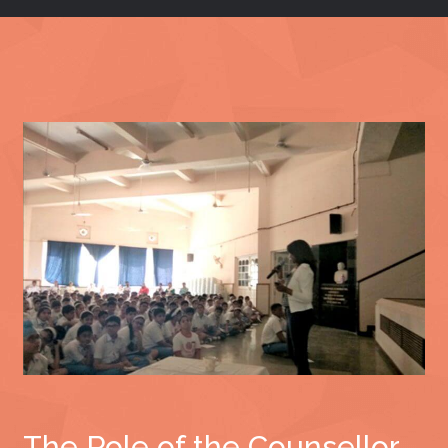
The Role of the Counsellor