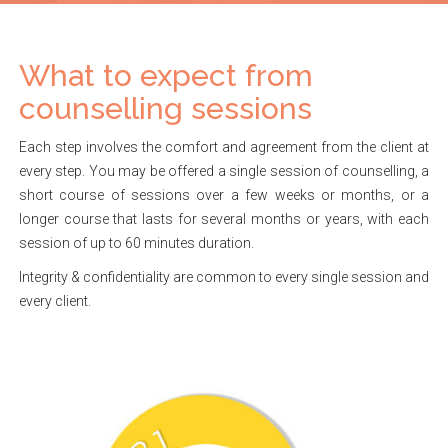
What to expect from
counselling sessions
Each step involves the comfort and agreement from the client at
every step. You may be offered a single session of counselling, a
short course of sessions over a few weeks or months, or a
longer course that lasts for several months or years, with each
session of up to 60 minutes duration.
Integrity & confidentiality are common to every single session and
every client.