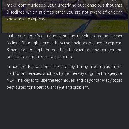
make communicates your underlying subconscious thoughts
& feelings which at times either you are not aware of or don’t
know how to express.
In the narration/free talking technique, the clue of actual deeper
feelings & thoughts are in the verbal metaphors used to express
& hence decoding them can help the client get the causes and
solutions to their issues & concerns.
In addition to traditional talk therapy, I may also include non-
traditional therapies such as hypnotherapy or guided imagery or
NLP. The key is to use the techniques and psychotherapy tools
best suited for a particular client and problem.