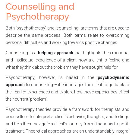
Counselling and
Psychotherapy
Both ‘psychotherapy’ and ‘counselling’ are terms that are used to
describe the same process. Both terms relate to overcoming
personal difficulties and working towards positive changes.
Counselling is a
helping approach
that highlights the emotional
and intellectual experience of a client, how a client is feeling and
what they think about the problem they have sought help for.
Psychotherapy, however, is based in the
psychodynamic
approach
to counselling – it encourages the client to go back to
their earlier experiences and explore how these experiences effect
their current ‘problem’.
Psychotherapy theories provide a framework for therapists and
counsellors to interpret a client’s behavior, thoughts, and feelings
and help them navigate a client’s journey from diagnosis to post-
treatment. Theoretical approaches are an understandably integral