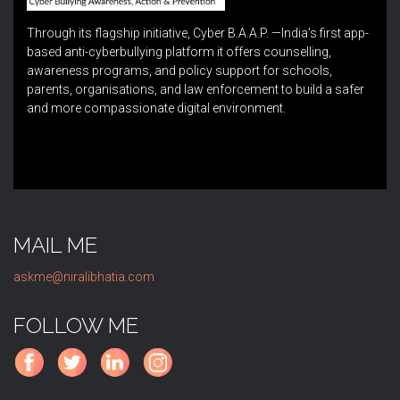
Through its flagship initiative, Cyber B.A.A.P. —India’s first app-
based anti-cyberbullying platform it offers counselling,
awareness programs, and policy support for schools,
parents, organisations, and law enforcement to build a safer
and more compassionate digital environment.
MAIL ME
askme@niralibhatia.com
FOLLOW ME