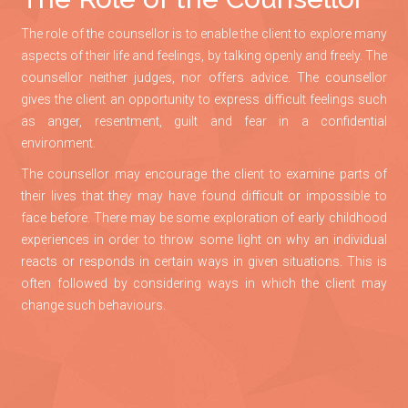
The role of the counsellor is to enable the client to explore many
aspects of their life and feelings, by talking openly and freely. The
counsellor neither judges, nor offers advice. The counsellor
gives the client an opportunity to express difficult feelings such
as anger, resentment, guilt and fear in a confidential
environment.
The counsellor may encourage the client to examine parts of
their lives that they may have found difficult or impossible to
face before. There may be some exploration of early childhood
experiences in order to throw some light on why an individual
reacts or responds in certain ways in given situations. This is
often followed by considering ways in which the client may
change such behaviours.