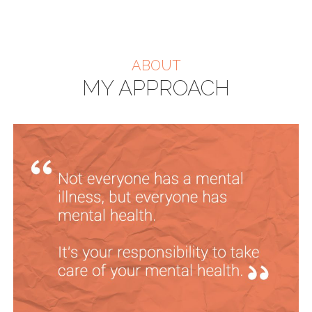
ABOUT
MY APPROACH