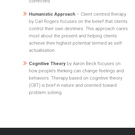
corrected.
Humanistic Approach
– Client centred therapy
by Carl Rogers focuses on the belief that clients
control their own destinies. This approach cares
most about the present and helping clients
achieve their highest potential termed as self-
actualisation.
Cognitive Theory
by Aaron Beck focuses on
how people’s thinking can change feelings and
behaviors. Therapy based on cognitive theory
(CBT) is brief in nature and oriented toward
problem solving.