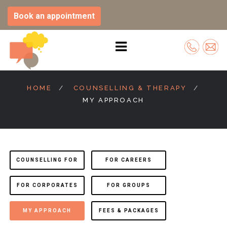
Book an appointment
Skip
to
HOME
COUNSELLING & THERAPY
content
MY APPROACH
COUNSELLING FOR
FOR CAREERS
FOR CORPORATES
FOR GROUPS
MY APPROACH
FEES & PACKAGES