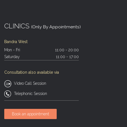
CLINICS
(Only By Appointments)
Bandra West
Mon - Fri
11:00 - 20:00
Saturday
11:00 - 17:00
Consultation also available via
Video Call Session
Telephonic Session
Book an appointment