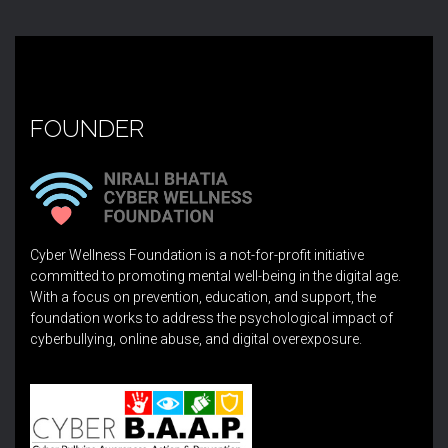
FOUNDER
Cyber Wellness Foundation is a not-for-profit initiative
committed to promoting mental well-being in the digital age.
With a focus on prevention, education, and support, the
foundation works to address the psychological impact of
cyberbullying, online abuse, and digital overexposure.