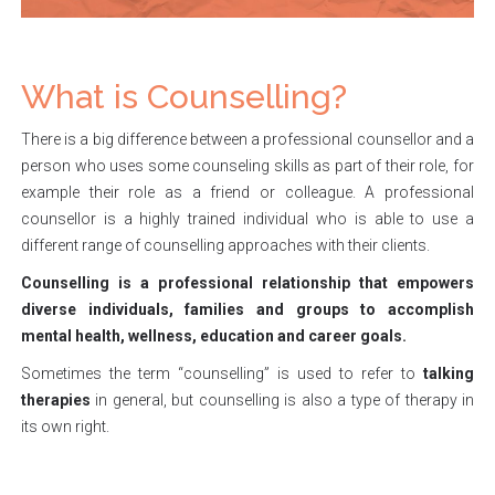
What is Counselling?
There is a big difference between a professional counsellor and a
person who uses some counseling skills as part of their role, for
example their role as a friend or colleague. A professional
counsellor is a highly trained individual who is able to use a
different range of counselling approaches with their clients.
Counselling is a professional relationship that empowers
diverse individuals, families and groups to accomplish
mental health, wellness, education and career goals.
Sometimes the term “counselling” is used to refer to
talking
therapies
in general, but counselling is also a type of therapy in
its own right.