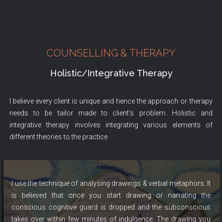
COUNSELLING & THERAPY
Holistic/Integrative Therapy
I believe every client is unique and hence the approach or therapy
needs to be tailor made to client’s problem. Holistic and
integrative therapy involves integrating various elements of
different theories to the practice
I use the technique of analysing drawings & verbal metaphors. It
is believed that once you start drawing or narrating the
conscious cognitive guard is dropped and the subconscious
takes over within few minutes of indulgence. The drawing you