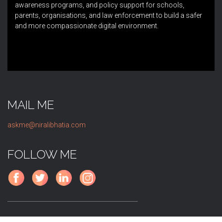
awareness programs, and policy support for schools,
parents, organisations, and law enforcement to build a safer
and more compassionate digital environment.
MAIL ME
askme@niralibhatia.com
FOLLOW ME