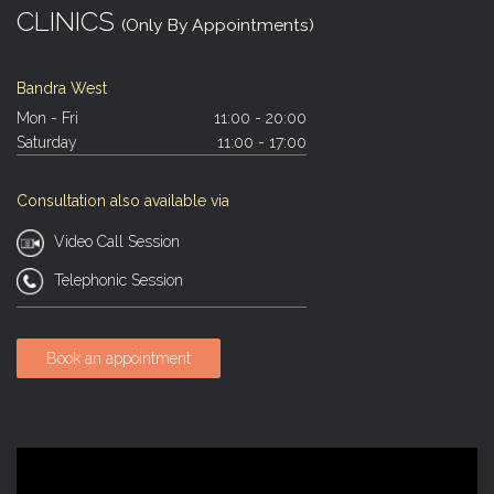
CLINICS
(Only By Appointments)
Bandra West
Mon - Fri
11:00 - 20:00
Saturday
11:00 - 17:00
Consultation also available via
Video Call Session
Telephonic Session
Book an appointment