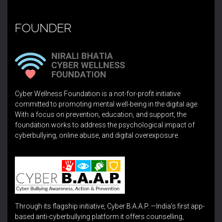
FOUNDER
Cyber Wellness Foundation is a not-for-profit initiative
committed to promoting mental well-being in the digital age.
With a focus on prevention, education, and support, the
foundation works to address the psychological impact of
cyberbullying, online abuse, and digital overexposure.
Through its flagship initiative, Cyber B.A.A.P. —India’s first app-
based anti-cyberbullying platform it offers counselling,