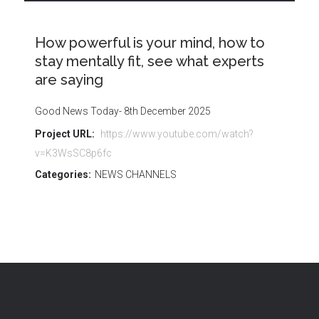
How powerful is your mind, how to
stay mentally fit, see what experts
are saying
Good News Today- 8th December 2025
Project URL:
https://www.youtube.com/watch?
v=K3WsSC8p6fc
Categories:
NEWS CHANNELS