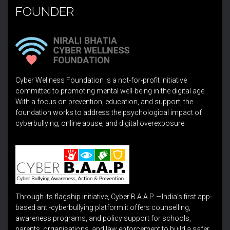
FOUNDER
Cyber Wellness Foundation is a not-for-profit initiative
committed to promoting mental well-being in the digital age.
With a focus on prevention, education, and support, the
foundation works to address the psychological impact of
cyberbullying, online abuse, and digital overexposure.
Through its flagship initiative, Cyber B.A.A.P. —India’s first app-
based anti-cyberbullying platform it offers counselling,
awareness programs, and policy support for schools,
parents, organisations, and law enforcement to build a safer