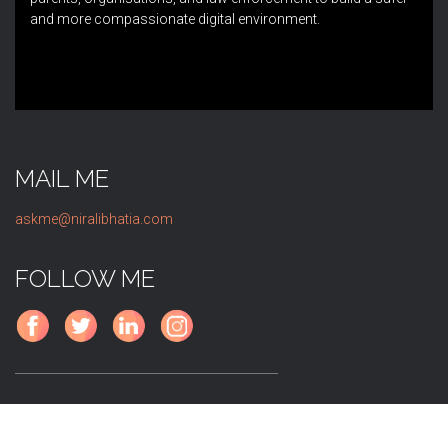
and more compassionate digital environment.
MAIL ME
askme@niralibhatia.com
FOLLOW ME