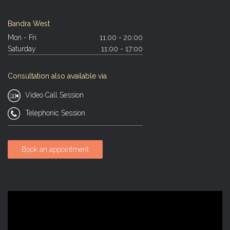
Bandra West
Mon - Fri
11:00 - 20:00
Saturday
11:00 - 17:00
Consultation also available via
Video Call Session
Telephonic Session
Book an appointment