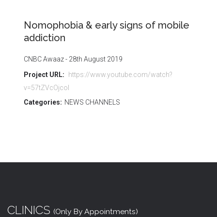
Nomophobia & early signs of mobile
addiction
CNBC Awaaz - 28th August 2019
Project URL:
https://www.youtube.com/watch?
v=57tZVcOjcoI
Categories:
NEWS CHANNELS
CLINICS
(Only By Appointments)