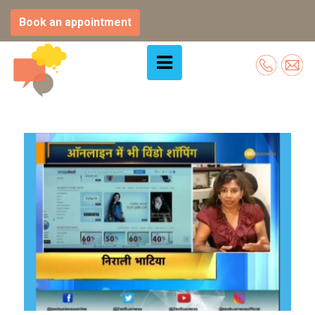
Book an appointment
Skip
to
content