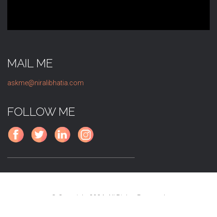
MAIL ME
askme@niralibhatia.com
FOLLOW ME
© Copyright 2024. All Rights Reserved.
A
V4WEB
Creation.