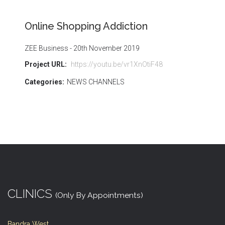
Online Shopping Addiction
ZEE Business - 20th November 2019
Project URL:
https://youtu.be/vr1XnOtiF48
Categories:
NEWS CHANNELS
CLINICS
(Only By Appointments)
Bandra West