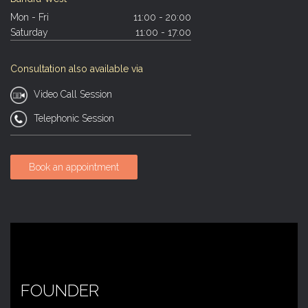
Mon - Fri
11:00 - 20:00
Saturday
11:00 - 17:00
Consultation also available via
Video Call Session
Telephonic Session
Book an appointment
FOUNDER