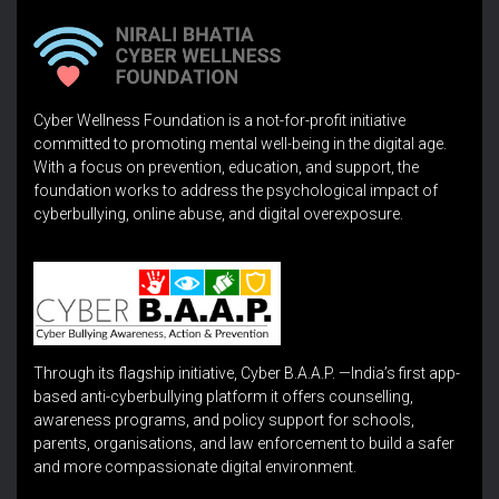
Cyber Wellness Foundation is a not-for-profit initiative
committed to promoting mental well-being in the digital age.
With a focus on prevention, education, and support, the
foundation works to address the psychological impact of
cyberbullying, online abuse, and digital overexposure.
Through its flagship initiative, Cyber B.A.A.P. —India’s first app-
based anti-cyberbullying platform it offers counselling,
awareness programs, and policy support for schools,
parents, organisations, and law enforcement to build a safer
and more compassionate digital environment.