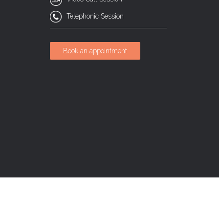
Telephonic Session
Book an appointment