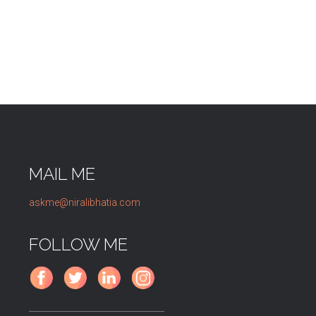
MAIL ME
askme@niralibhatia.com
FOLLOW ME