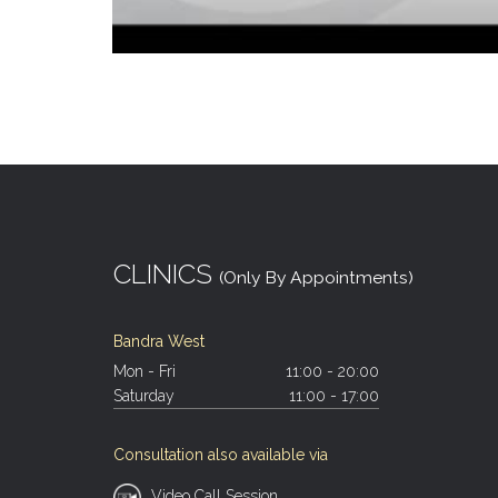
CLINICS
(Only By Appointments)
Bandra West
Mon - Fri
11:00 - 20:00
Saturday
11:00 - 17:00
Consultation also available via
Video Call Session