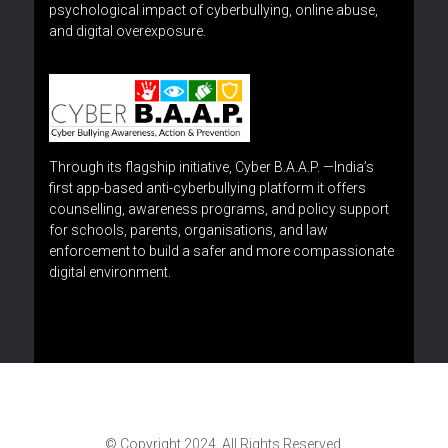
psychological impact of cyberbullying, online abuse,
and digital overexposure.
Through its flagship initiative, Cyber B.A.A.P. —India’s
first app-based anti-cyberbullying platform it offers
counselling, awareness programs, and policy support
for schools, parents, organisations, and law
enforcement to build a safer and more compassionate
digital environment.
© Copyright 2024. All Rights Reserved.