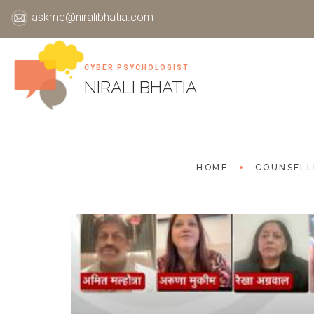
askme@niralibhatia.com
CYBER PSYCHOLOGIST
Skip
NIRALI BHATIA
to
content
HOME
COUNSELL