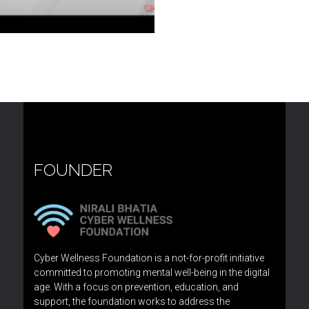
FOUNDER
Cyber Wellness Foundation is a not-for-profit initiative
committed to promoting mental well-being in the digital
age. With a focus on prevention, education, and
support, the foundation works to address the