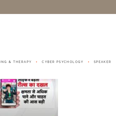
Reels influence on ha
Good News Today - 29th Marc
Project URL:
https://www.yo
ING & THERAPY
CYBER PSYCHOLOGY
SPEAKER
Categories:
NEWS CHANNEL