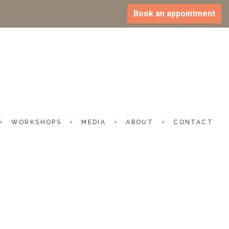
Book an appointment
ppy life, know its side effects
h 2024
utube.com/watch?v=-3XUN-y0-eY
WORKSHOPS
MEDIA
ABOUT
CONTACT
S