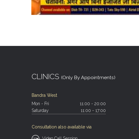
CLINICS
(Only By Appointments)
Bandra West
Mon - Fri
11:00 - 20:00
Saturday
11:00 - 17:00
Consultation also available via
Video Call Session