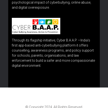
psychological impact of cyberbullying, online abuse,
and digital overexposure.
Through its flagship initiative, Cyber B.A.A.P. —India’s
first app-based anti-cyberbullying platform it offers
counselling, awareness programs, and policy support
for schools, parents, organisations, and law
enforcement to build a safer and more compassionate
digital environment.
© Copyright 2024. All Rights Reserved.