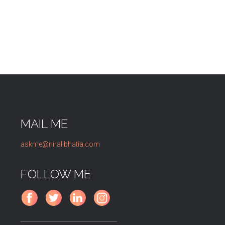
MAIL ME
askme@niralibhatia.com
FOLLOW ME