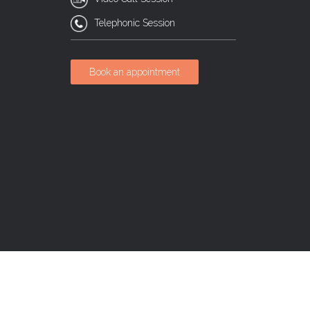
Telephonic Session
Book an appointment