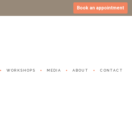
Book an appointment
on Epidemic: 60% Spending Over 6
al Media and Games
r 2023
outube.com/watch?v=Aw_eSLUb8SA
WORKSHOPS
MEDIA
ABOUT
CONTACT
S