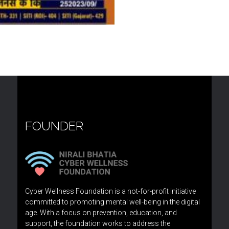
FOUNDER
Cyber Wellness Foundation is a not-for-profit initiative
committed to promoting mental well-being in the digital
age. With a focus on prevention, education, and
support, the foundation works to address the