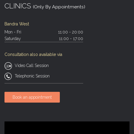
CLINICS
(Only By Appointments)
Bandra West
Mon - Fri
11:00 - 20:00
Saturday
11:00 - 17:00
Consultation also available via
Video Call Session
Telephonic Session
Book an appointment