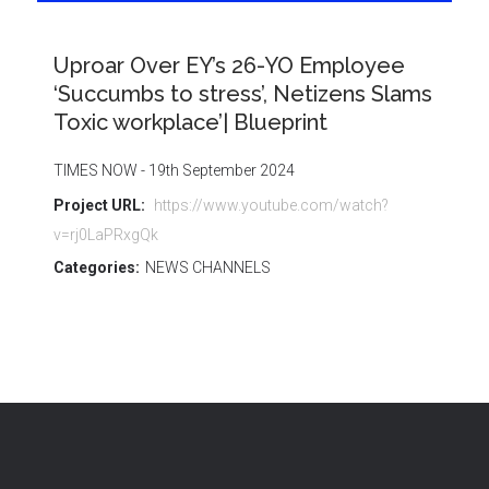
Uproar Over EY’s 26-YO Employee
‘Succumbs to stress’, Netizens Slams
Toxic workplace’| Blueprint
TIMES NOW - 19th September 2024
Project URL:
https://www.youtube.com/watch?
v=rj0LaPRxgQk
Categories:
NEWS CHANNELS