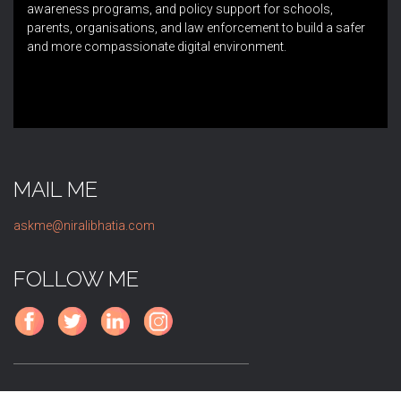
awareness programs, and policy support for schools,
parents, organisations, and law enforcement to build a safer
and more compassionate digital environment.
MAIL ME
askme@niralibhatia.com
FOLLOW ME