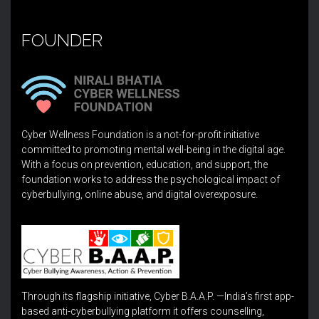
FOUNDER
Cyber Wellness Foundation is a not-for-profit initiative
committed to promoting mental well-being in the digital age.
With a focus on prevention, education, and support, the
foundation works to address the psychological impact of
cyberbullying, online abuse, and digital overexposure.
Through its flagship initiative, Cyber B.A.A.P. —India’s first app-
based anti-cyberbullying platform it offers counselling,