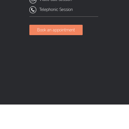
Telephonic Session
Book an appointment