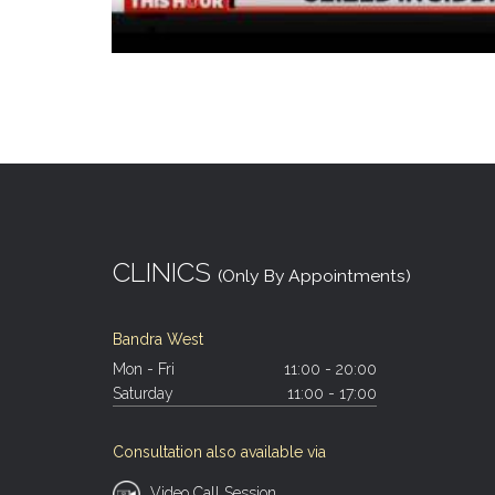
CLINICS
(Only By Appointments)
Bandra West
Mon - Fri
11:00 - 20:00
Saturday
11:00 - 17:00
Consultation also available via
Video Call Session