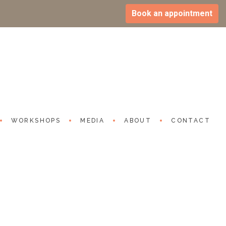
Book an appointment
Expression: Nascent Indian
n vs Protection | Beyond Headline
024
utube.com/watch?v=TNIqIOd3xA0
WORKSHOPS
MEDIA
ABOUT
CONTACT
S