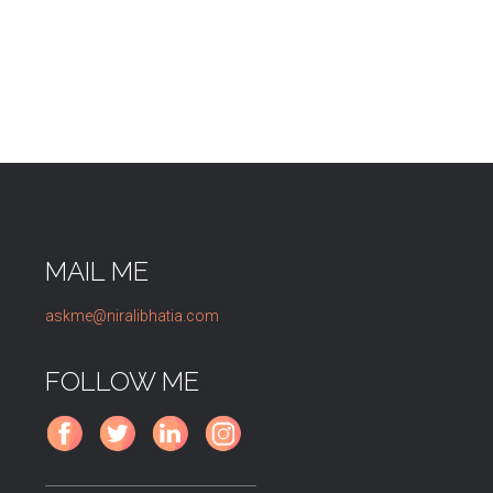
MAIL ME
askme@niralibhatia.com
FOLLOW ME