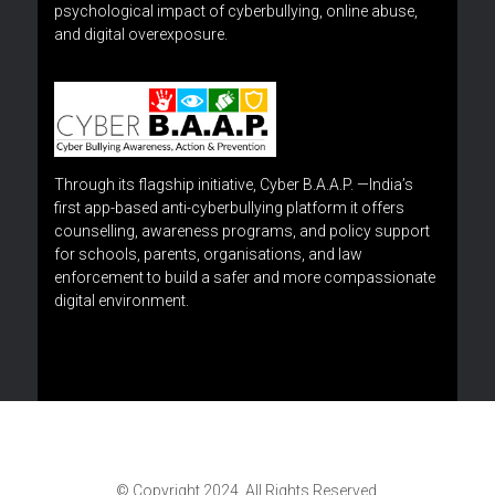
psychological impact of cyberbullying, online abuse,
and digital overexposure.
Through its flagship initiative, Cyber B.A.A.P. —India’s
first app-based anti-cyberbullying platform it offers
counselling, awareness programs, and policy support
for schools, parents, organisations, and law
enforcement to build a safer and more compassionate
digital environment.
© Copyright 2024. All Rights Reserved.