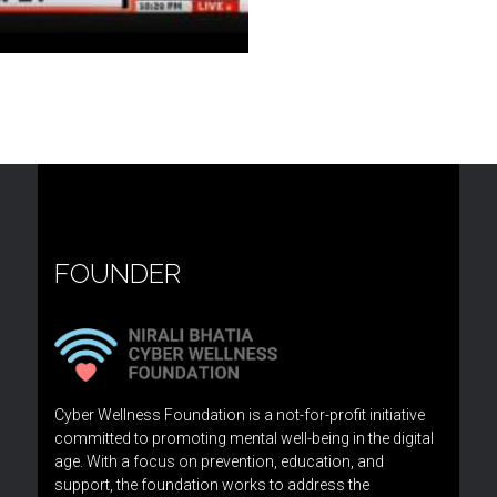
FOUNDER
Cyber Wellness Foundation is a not-for-profit initiative
committed to promoting mental well-being in the digital
age. With a focus on prevention, education, and
support, the foundation works to address the