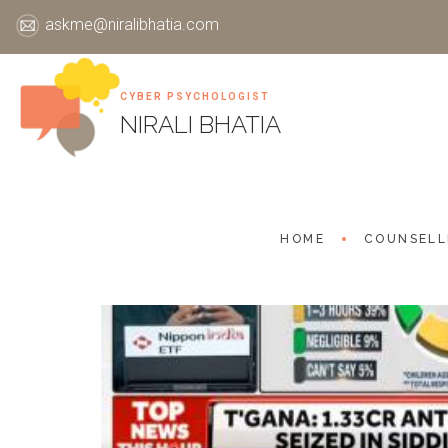
askme@niralibhatia.com
CYBER PSYCHOLOGIST
Skip
NIRALI BHATIA
to
content
HOME
COUNSELL