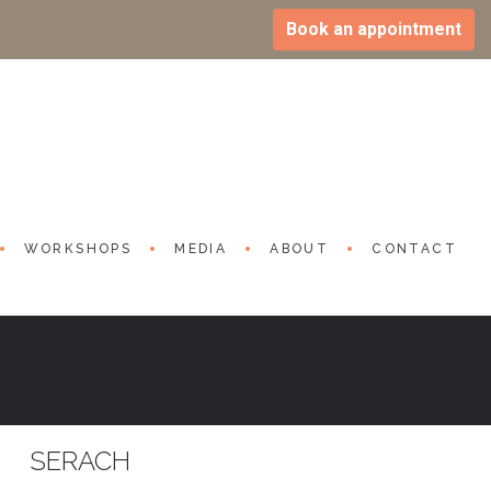
Book an appointment
WORKSHOPS
MEDIA
ABOUT
CONTACT
SERACH