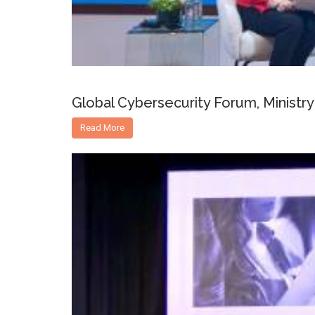
Global Cybersecurity Forum, Ministry 
Read More