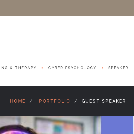
ING & THERAPY
CYBER PSYCHOLOGY
SPEAKER
HOME
PORTFOLIO
GUEST SPEAKER