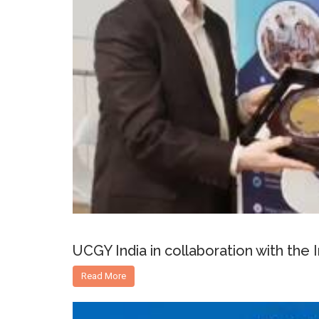
UCGY India in collaboration with the
Read More