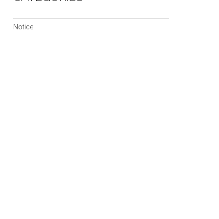
Notice