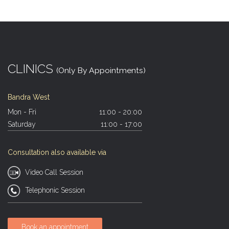
CLINICS
(Only By Appointments)
Bandra West
Mon - Fri
11:00 - 20:00
Saturday
11:00 - 17:00
Consultation also available via
Video Call Session
Telephonic Session
Book an appointment