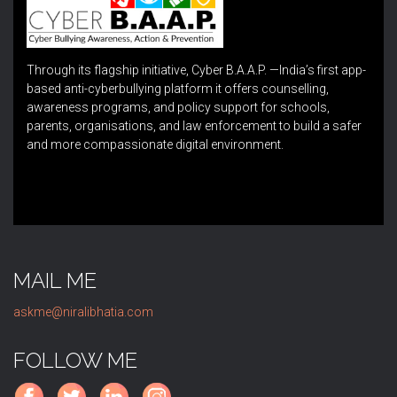
Through its flagship initiative, Cyber B.A.A.P. —India’s first app-
based anti-cyberbullying platform it offers counselling,
awareness programs, and policy support for schools,
parents, organisations, and law enforcement to build a safer
and more compassionate digital environment.
MAIL ME
askme@niralibhatia.com
FOLLOW ME