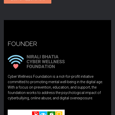
FOUNDER
Cyber Wellness Foundation is a not-for-profit initiative
committed to promoting mental well-being in the digital age.
With a focus on prevention, education, and support, the
foundation works to address the psychological impact of
cyberbullying, online abuse, and digital overexposure.