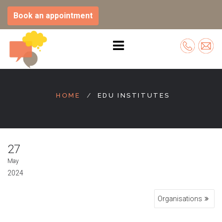
Book an appointment
Skip
to
HOME
EDU INSTITUTES
content
27
May
2024
Post
Organisations
navigation