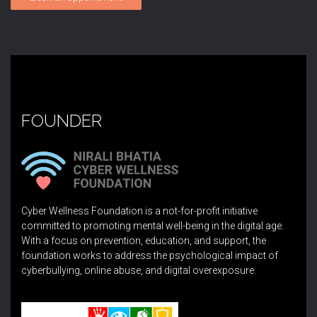
FOUNDER
Cyber Wellness Foundation is a not-for-profit initiative
committed to promoting mental well-being in the digital age.
With a focus on prevention, education, and support, the
foundation works to address the psychological impact of
cyberbullying, online abuse, and digital overexposure.