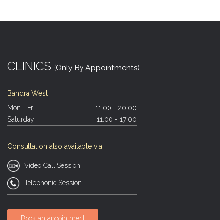
CLINICS
(Only By Appointments)
Bandra West
Mon - Fri
11:00 - 20:00
Saturday
11:00 - 17:00
Consultation also available via
Video Call Session
Telephonic Session
Book an appointment