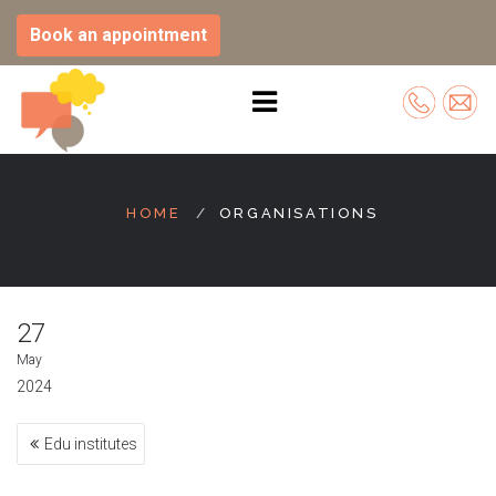
Book an appointment
Skip
to
HOME
ORGANISATIONS
content
27
May
2024
Post
Edu institutes
navigation