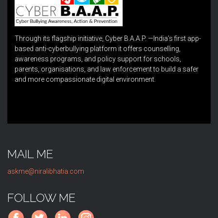
Through its flagship initiative, Cyber B.A.A.P. —India’s first app-
based anti-cyberbullying platform it offers counselling,
awareness programs, and policy support for schools,
parents, organisations, and law enforcement to build a safer
and more compassionate digital environment.
MAIL ME
askme@niralibhatia.com
FOLLOW ME